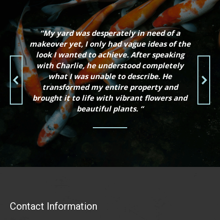
“My yard was desperately in need of a
makeover yet, I only had vague ideas of the
look I wanted to achieve. After speaking
with Charlie, he understood completely
what I was unable to describe. He
transformed my entire property and
brought it to life with vibrant flowers and
beautiful plants. “
Contact Information