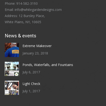
Phone: 914-582-3193
Email: info@whitegardendesigns.com
Address: 12 Bursley Place,
White Plains, NY, 10605
News & events
Extreme Makeover
January 23, 2018
Ponds, Waterfalls, and Fountains
July 6, 2017
Light Check
July 1, 2017