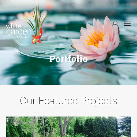
Search:
Portfolio
Our Featured Projects