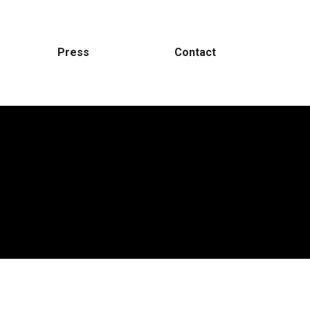
Press
Contact