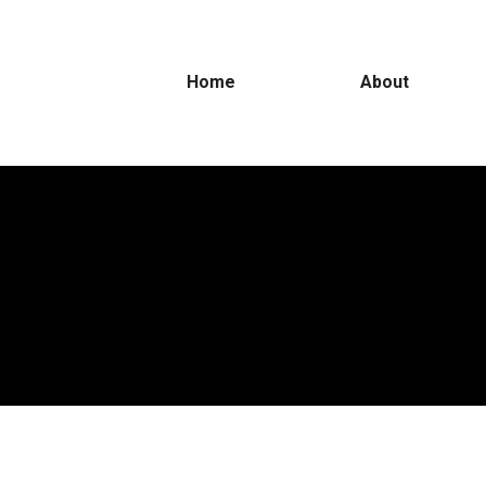
Home
About